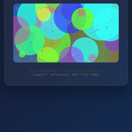
Protected by WAF 2.0 | autoteile-werkzeuge.de
Support reference: WAF-7YC9-39K0