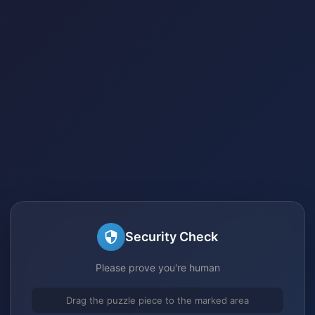
Security Check
Please prove you're human
Drag the puzzle piece to the marked area