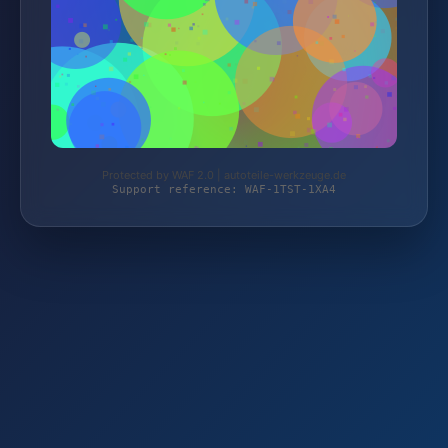
Protected by WAF 2.0 | autoteile-werkzeuge.de
Support reference: WAF-1TST-1XA4