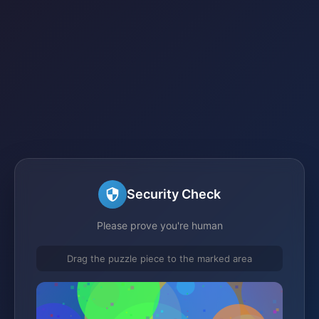
Security Check
Please prove you're human
Drag the puzzle piece to the marked area