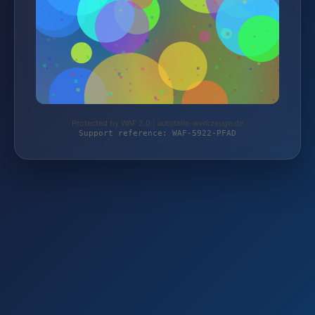
Protected by WAF 2.0 | autoteile-werkzeuge.de
Support reference: WAF-5922-PFAD