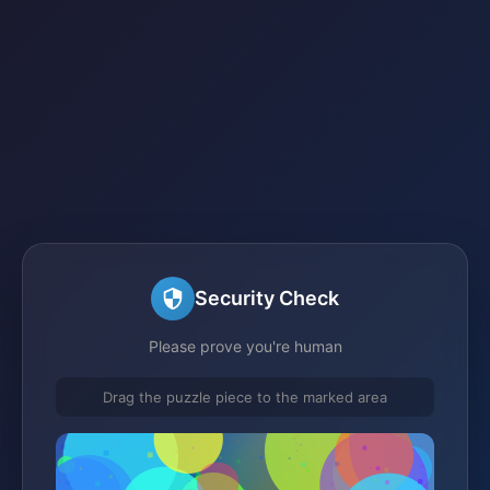
Security Check
Please prove you're human
Drag the puzzle piece to the marked area