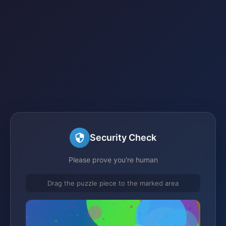
Security Check
Please prove you're human
Drag the puzzle piece to the marked area