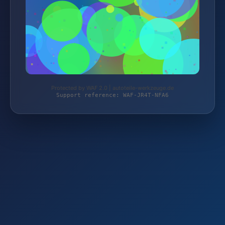
Protected by WAF 2.0 | autoteile-werkzeuge.de
Support reference: WAF-JR4T-NFA6