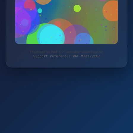
Protected by WAF 2.0 | autoteile-werkzeuge.de
Support reference: WAF-M722-9WAP