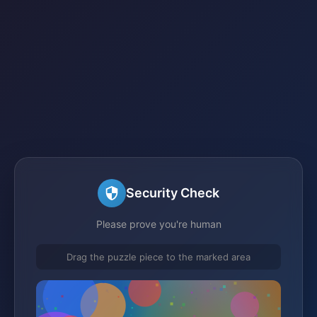
Security Check
Please prove you're human
Drag the puzzle piece to the marked area