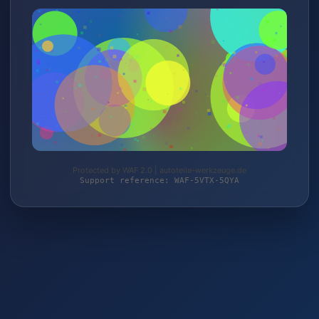
Protected by WAF 2.0 | autoteile-werkzeuge.de
Support reference: WAF-5VTX-5QYA