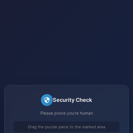
Security Check
Please prove you're human
Drag the puzzle piece to the marked area