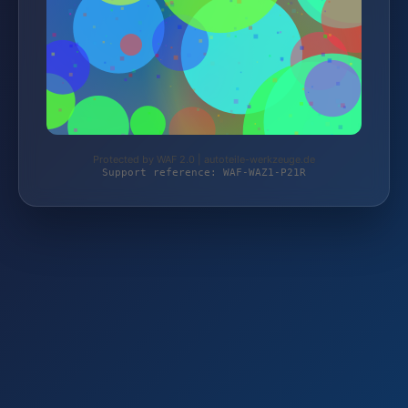
Protected by WAF 2.0 | autoteile-werkzeuge.de
Support reference: WAF-WAZ1-P21R