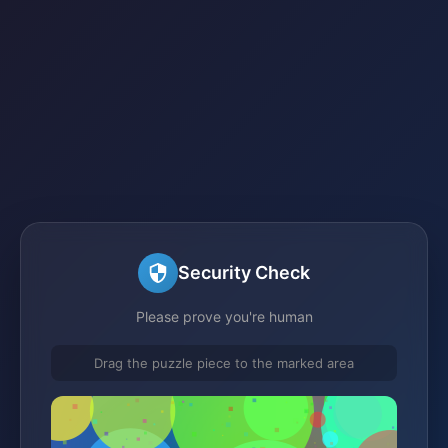
Security Check
Please prove you're human
Drag the puzzle piece to the marked area