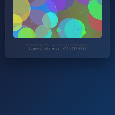
Protected by WAF 2.0 | autoteile-werkzeuge.de
Support reference: WAF-JTEF-FV83