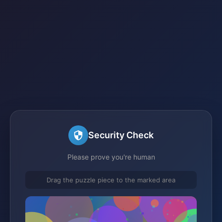
Security Check
Please prove you're human
Drag the puzzle piece to the marked area