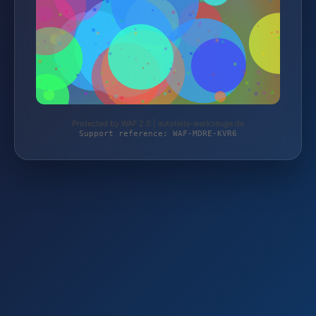
Protected by WAF 2.0 | autoteile-werkzeuge.de
Support reference: WAF-MDRE-KVR6