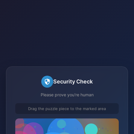
Security Check
Please prove you're human
Drag the puzzle piece to the marked area