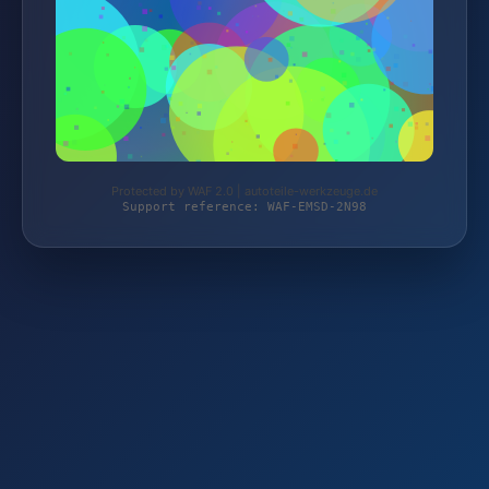
Protected by WAF 2.0 | autoteile-werkzeuge.de
Support reference: WAF-EMSD-2N98