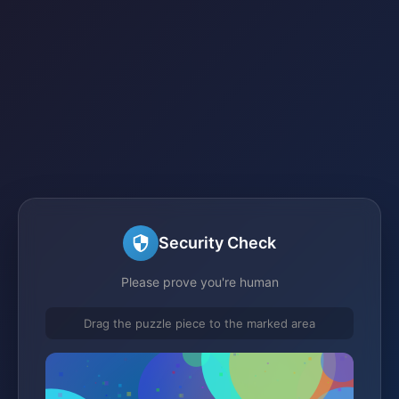
Security Check
Please prove you're human
Drag the puzzle piece to the marked area