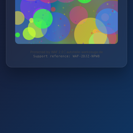
Protected by WAF 2.0 | autoteile-werkzeuge.de
Support reference: WAF-2DJZ-NPW8