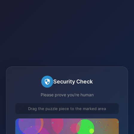
Security Check
Please prove you're human
Drag the puzzle piece to the marked area