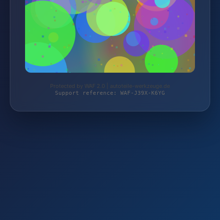
Protected by WAF 2.0 | autoteile-werkzeuge.de
Support reference: WAF-J39X-K6YG