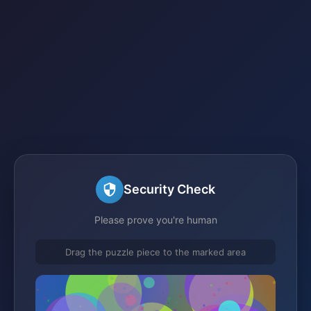
Security Check
Please prove you're human
Drag the puzzle piece to the marked area