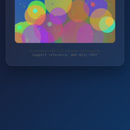
Protected by WAF 2.0 | autoteile-werkzeuge.de
Support reference: WAF-W231-TK9T