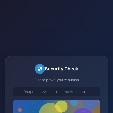
Security Check
Please prove you're human
Drag the puzzle piece to the marked area