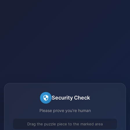
Security Check
Please prove you're human
Drag the puzzle piece to the marked area