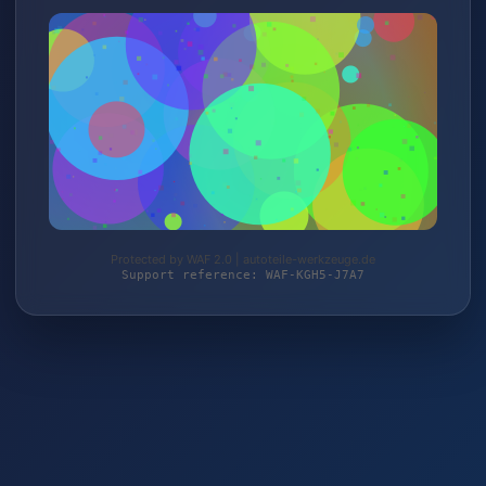
Protected by WAF 2.0 | autoteile-werkzeuge.de
Support reference: WAF-KGH5-J7A7