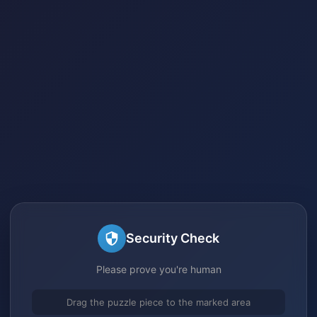
Security Check
Please prove you're human
Drag the puzzle piece to the marked area