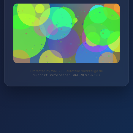
Protected by WAF 2.0 | autoteile-werkzeuge.de
Support reference: WAF-9EVZ-NC9B