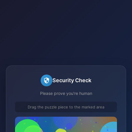
Security Check
Please prove you're human
Drag the puzzle piece to the marked area