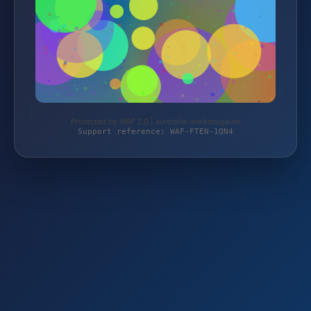
Protected by WAF 2.0 | autoteile-werkzeuge.de
Support reference: WAF-FTEN-1QN4