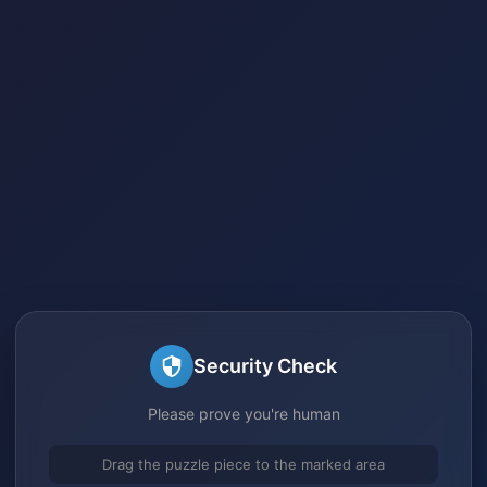
Security Check
Please prove you're human
Drag the puzzle piece to the marked area