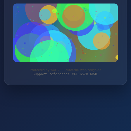
Protected by WAF 2.0 | autoteile-werkzeuge.de
Support reference: WAF-G5ZR-KM4P