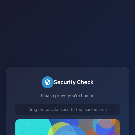
Security Check
Please prove you're human
Drag the puzzle piece to the marked area