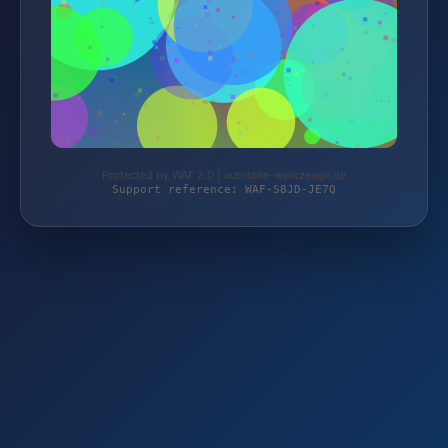
Protected by WAF 2.0 | autoteile-werkzeuge.de
Support reference: WAF-S8JD-JE7Q