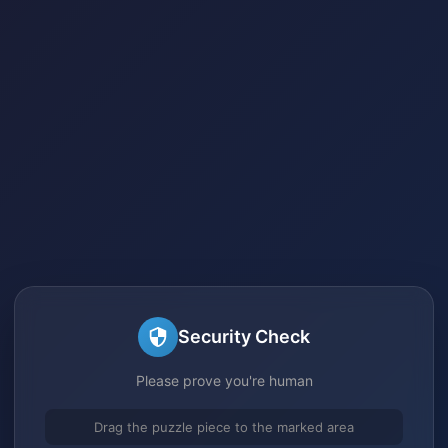
Security Check
Please prove you're human
Drag the puzzle piece to the marked area