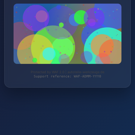
Protected by WAF 2.0 | autoteile-werkzeuge.de
Support reference: WAF-ADMM-YYY0