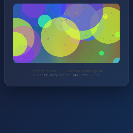
Protected by WAF 2.0 | autoteile-werkzeuge.de
Support reference: WAF-77CC-S00Y