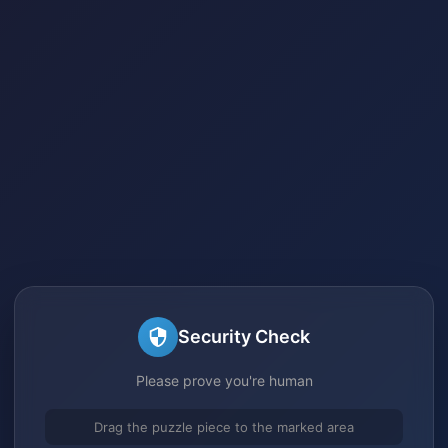
Security Check
Please prove you're human
Drag the puzzle piece to the marked area