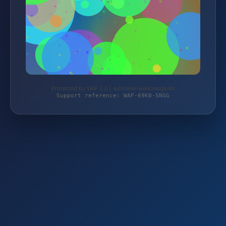
Protected by WAF 2.0 | autoteile-werkzeuge.de
Support reference: WAF-69K0-5NGG