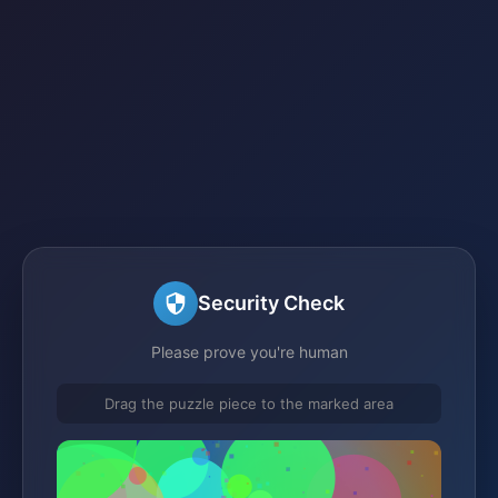
Security Check
Please prove you're human
Drag the puzzle piece to the marked area