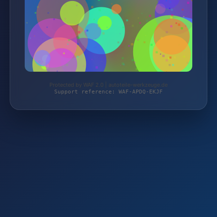
Protected by WAF 2.0 | autoteile-werkzeuge.de
Support reference: WAF-APDQ-EKJF