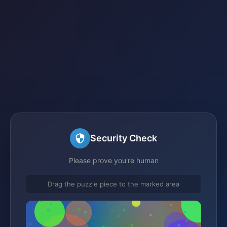
Security Check
Please prove you're human
Drag the puzzle piece to the marked area