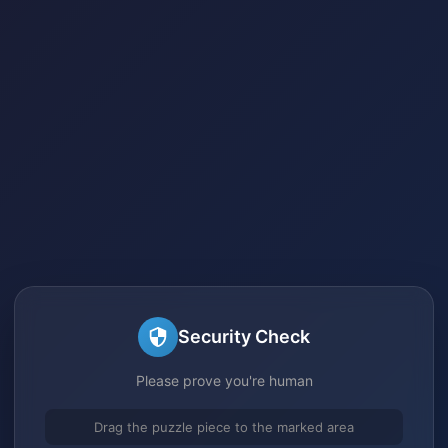
Security Check
Please prove you're human
Drag the puzzle piece to the marked area