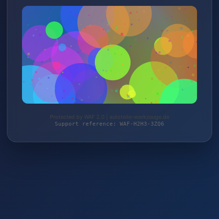
Protected by WAF 2.0 | autoteile-werkzeuge.de
Support reference: WAF-H2H3-3ZQ6