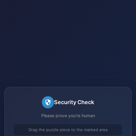
Security Check
Please prove you're human
Drag the puzzle piece to the marked area