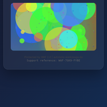
Protected by WAF 2.0 | autoteile-werkzeuge.de
Support reference: WAF-7GK9-FYBE