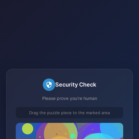
Security Check
Please prove you're human
Drag the puzzle piece to the marked area