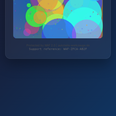
Protected by WAF 2.0 | autoteile-werkzeuge.de
Support reference: WAF-ZFCA-AB2F