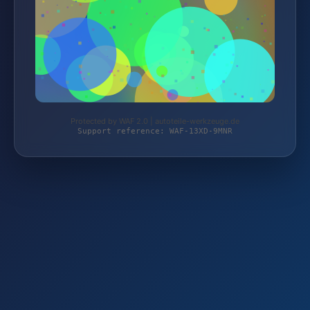
Protected by WAF 2.0 | autoteile-werkzeuge.de
Support reference: WAF-13XD-9MNR