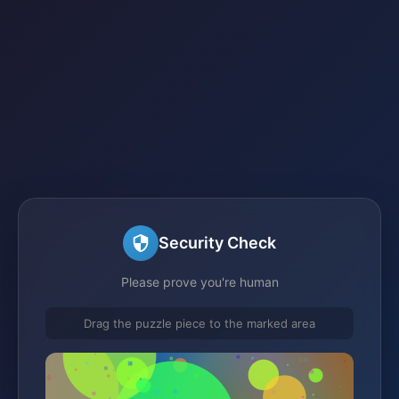
Security Check
Please prove you're human
Drag the puzzle piece to the marked area