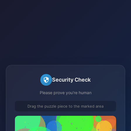
Security Check
Please prove you're human
Drag the puzzle piece to the marked area