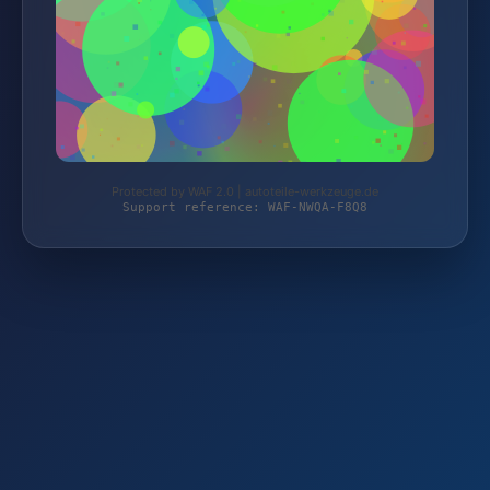
Protected by WAF 2.0 | autoteile-werkzeuge.de
Support reference: WAF-NWQA-F8Q8