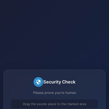
Security Check
Please prove you're human
Drag the puzzle piece to the marked area