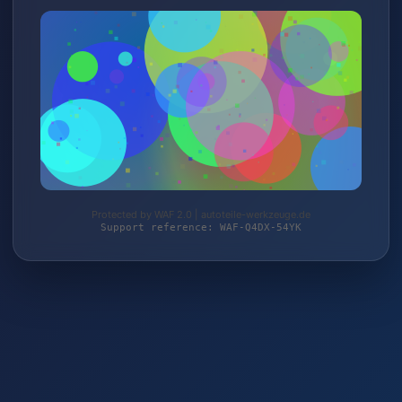
Protected by WAF 2.0 | autoteile-werkzeuge.de
Support reference: WAF-Q4DX-54YK