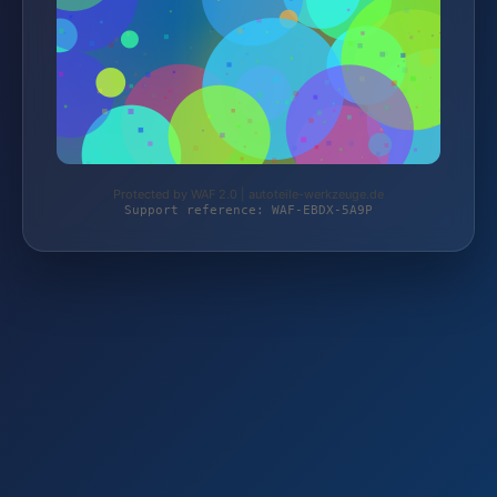
Protected by WAF 2.0 | autoteile-werkzeuge.de
Support reference: WAF-EBDX-5A9P