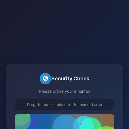
Security Check
Please prove you're human
Drag the puzzle piece to the marked area