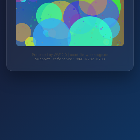
Protected by WAF 2.0 | autoteile-werkzeuge.de
Support reference: WAF-R202-0703