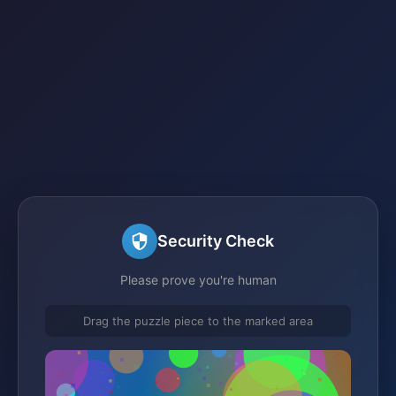
Security Check
Please prove you're human
Drag the puzzle piece to the marked area