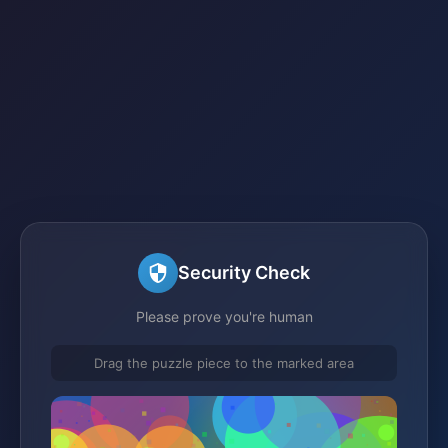
Security Check
Please prove you're human
Drag the puzzle piece to the marked area