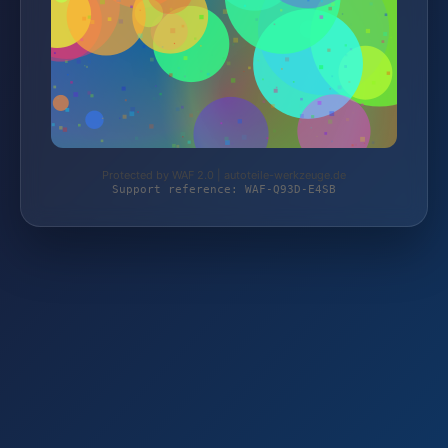
Protected by WAF 2.0 | autoteile-werkzeuge.de
Support reference: WAF-Q93D-E4SB