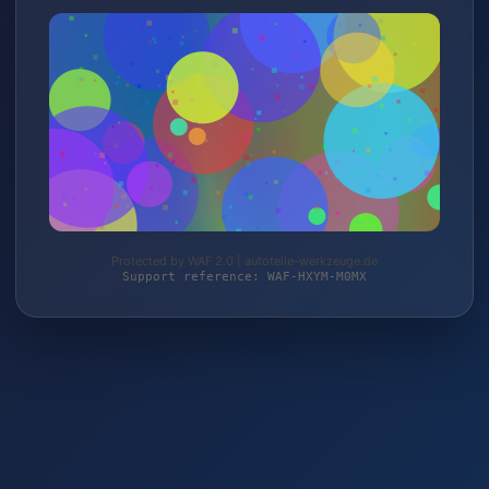
Protected by WAF 2.0 | autoteile-werkzeuge.de
Support reference: WAF-HXYM-M0MX