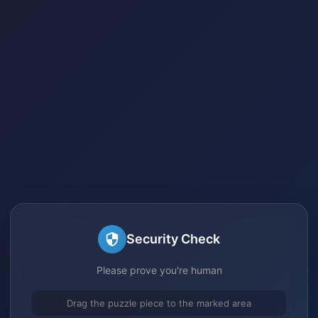
Security Check
Please prove you're human
Drag the puzzle piece to the marked area