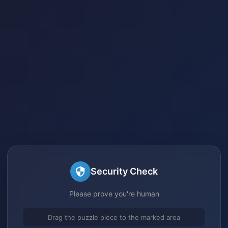
Security Check
Please prove you're human
Drag the puzzle piece to the marked area