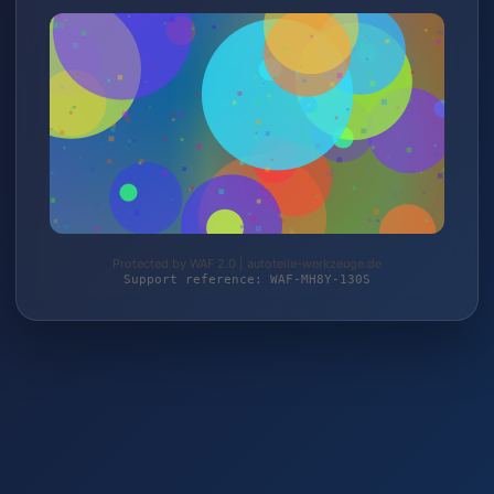
Protected by WAF 2.0 | autoteile-werkzeuge.de
Support reference: WAF-MH8Y-130S