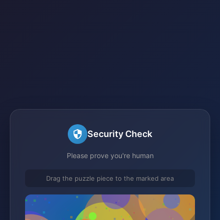
Security Check
Please prove you're human
Drag the puzzle piece to the marked area