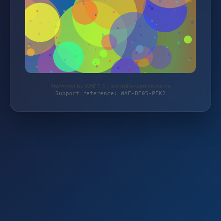
Protected by WAF 2.0 | autoteile-werkzeuge.de
Support reference: WAF-BE05-PEK2