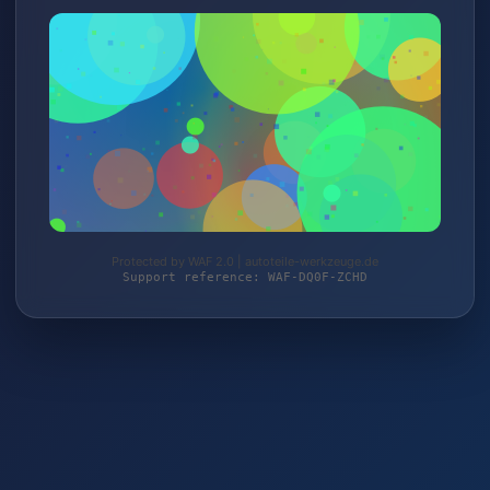
Protected by WAF 2.0 | autoteile-werkzeuge.de
Support reference: WAF-DQ0F-ZCHD