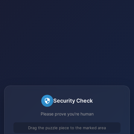
Security Check
Please prove you're human
Drag the puzzle piece to the marked area