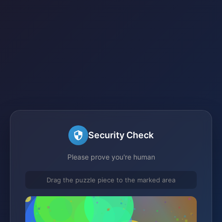
Security Check
Please prove you're human
Drag the puzzle piece to the marked area