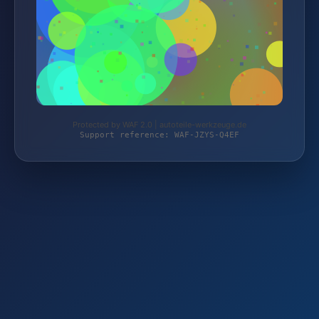
Protected by WAF 2.0 | autoteile-werkzeuge.de
Support reference: WAF-JZYS-Q4EF