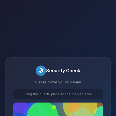
Security Check
Please prove you're human
Drag the puzzle piece to the marked area