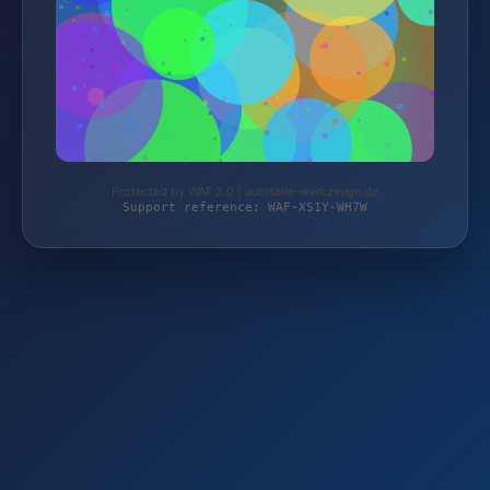
Protected by WAF 2.0 | autoteile-werkzeuge.de
Support reference: WAF-XS1Y-WH7W