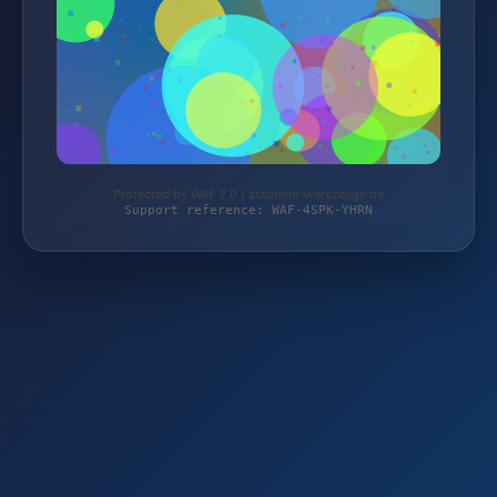
Protected by WAF 2.0 | autoteile-werkzeuge.de
Support reference: WAF-4SPK-YHRN