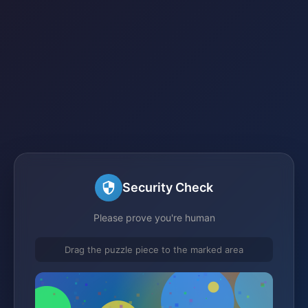
Security Check
Please prove you're human
Drag the puzzle piece to the marked area