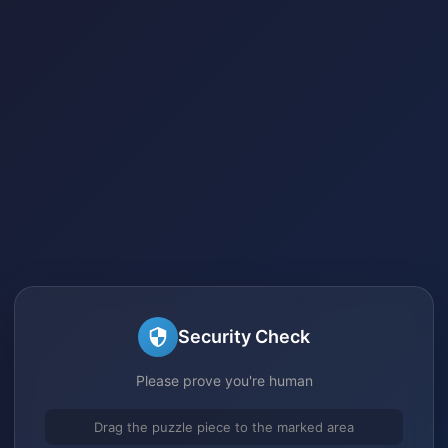
Security Check
Please prove you're human
Drag the puzzle piece to the marked area