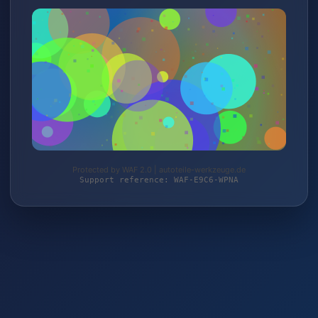
Protected by WAF 2.0 | autoteile-werkzeuge.de
Support reference: WAF-E9C6-WPNA