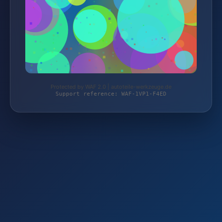
Protected by WAF 2.0 | autoteile-werkzeuge.de
Support reference: WAF-1VP1-F4ED