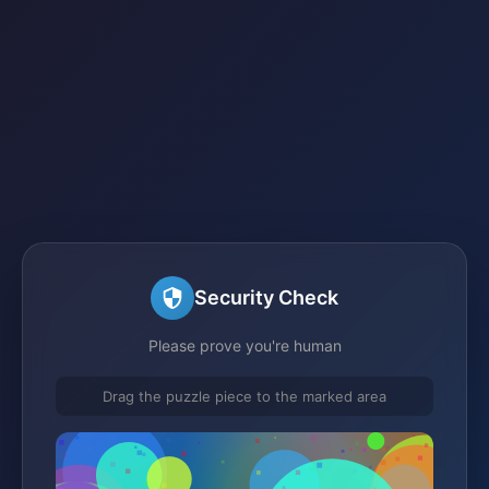
Security Check
Please prove you're human
Drag the puzzle piece to the marked area