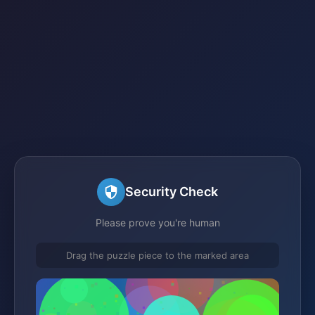
Security Check
Please prove you're human
Drag the puzzle piece to the marked area