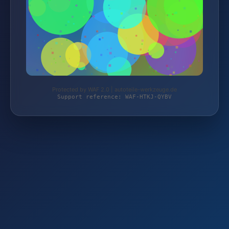
Protected by WAF 2.0 | autoteile-werkzeuge.de
Support reference: WAF-HTKJ-QYBV