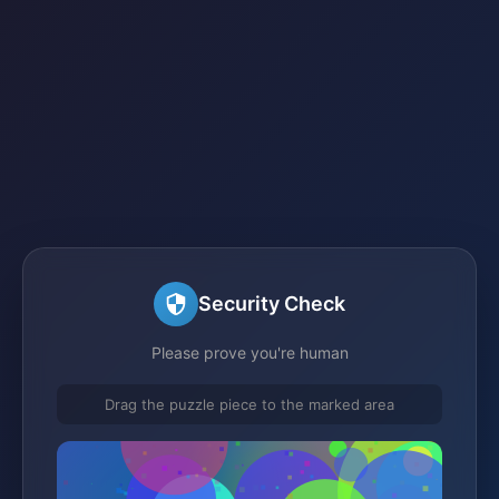
Security Check
Please prove you're human
Drag the puzzle piece to the marked area