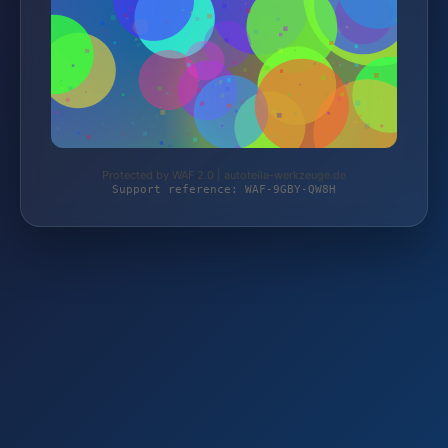
Protected by WAF 2.0 | autoteile-werkzeuge.de
Support reference: WAF-9GBY-QW8H