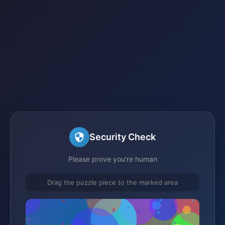
Security Check
Please prove you're human
Drag the puzzle piece to the marked area