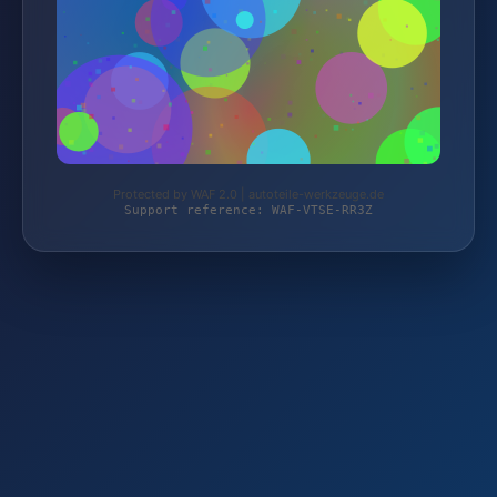
Protected by WAF 2.0 | autoteile-werkzeuge.de
Support reference: WAF-VTSE-RR3Z