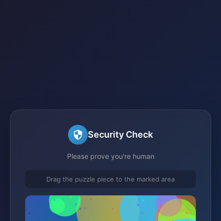
Security Check
Please prove you're human
Drag the puzzle piece to the marked area