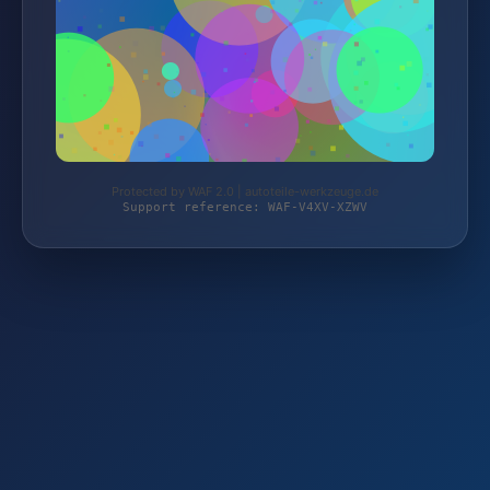
Protected by WAF 2.0 | autoteile-werkzeuge.de
Support reference: WAF-V4XV-XZWV