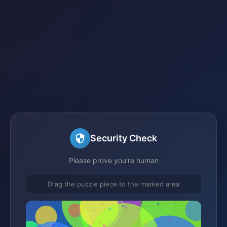
Security Check
Please prove you're human
Drag the puzzle piece to the marked area