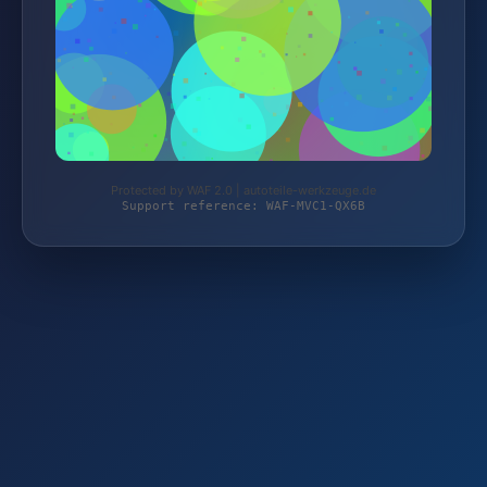
Protected by WAF 2.0 | autoteile-werkzeuge.de
Support reference: WAF-MVC1-QX6B