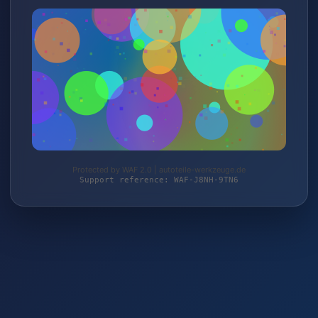
Protected by WAF 2.0 | autoteile-werkzeuge.de
Support reference: WAF-J8NH-9TN6