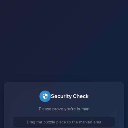
Security Check
Please prove you're human
Drag the puzzle piece to the marked area