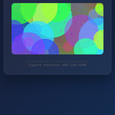
Protected by WAF 2.0 | autoteile-werkzeuge.de
Support reference: WAF-ZJ0X-GGPB