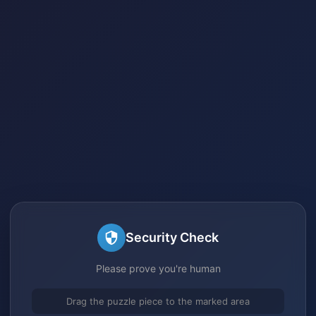
Security Check
Please prove you're human
Drag the puzzle piece to the marked area