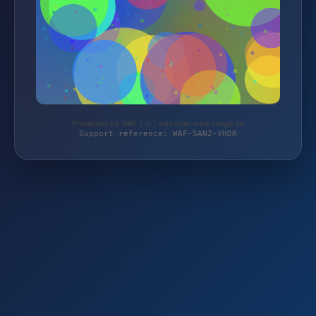
Protected by WAF 2.0 | autoteile-werkzeuge.de
Support reference: WAF-SAN2-VHDR