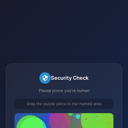
Security Check
Please prove you're human
Drag the puzzle piece to the marked area