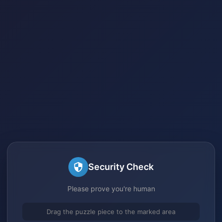
Security Check
Please prove you're human
Drag the puzzle piece to the marked area