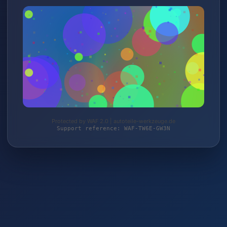
Protected by WAF 2.0 | autoteile-werkzeuge.de
Support reference: WAF-TW6E-GW3N