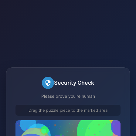
Security Check
Please prove you're human
Drag the puzzle piece to the marked area