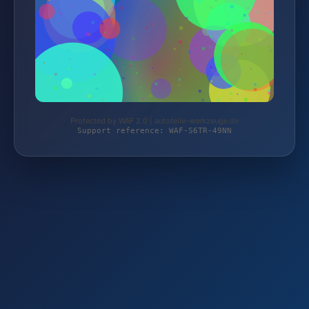
Protected by WAF 2.0 | autoteile-werkzeuge.de
Support reference: WAF-S6TR-49NN